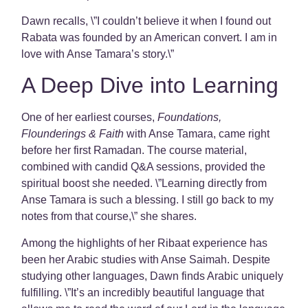
Dawn recalls, \”I couldn’t believe it when I found out
Rabata was founded by an American convert. I am in
love with Anse Tamara’s story.\”
A Deep Dive into Learning
One of her earliest courses,
Foundations,
Flounderings & Faith
with Anse Tamara, came right
before her first Ramadan. The course material,
combined with candid Q&A sessions, provided the
spiritual boost she needed. \”Learning directly from
Anse Tamara is such a blessing. I still go back to my
notes from that course,\” she shares.
Among the highlights of her Ribaat experience has
been her Arabic studies with Anse Saimah. Despite
studying other languages, Dawn finds Arabic uniquely
fulfilling. \”It’s an incredibly beautiful language that