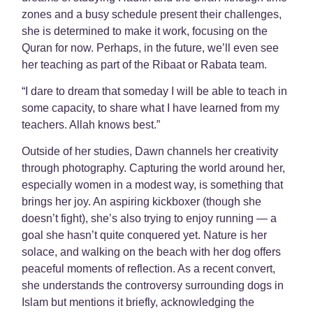
zones and a busy schedule present their challenges,
she is determined to make it work, focusing on the
Quran for now. Perhaps, in the future, we’ll even see
her teaching as part of the Ribaat or Rabata team.
“I dare to dream that someday I will be able to teach in
some capacity, to share what I have learned from my
teachers. Allah knows best.”
Outside of her studies, Dawn channels her creativity
through photography. Capturing the world around her,
especially women in a modest way, is something that
brings her joy. An aspiring kickboxer (though she
doesn’t fight), she’s also trying to enjoy running — a
goal she hasn’t quite conquered yet. Nature is her
solace, and walking on the beach with her dog offers
peaceful moments of reflection. As a recent convert,
she understands the controversy surrounding dogs in
Islam but mentions it briefly, acknowledging the