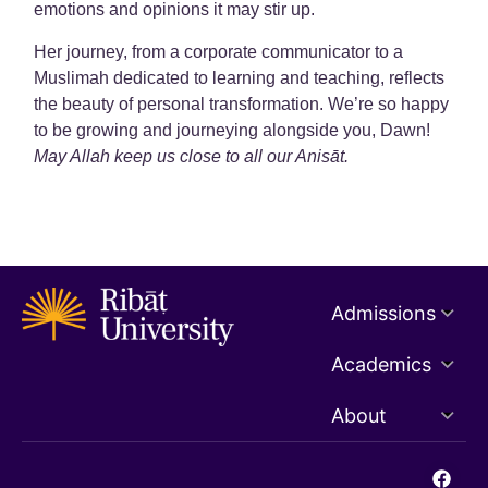
emotions and opinions it may stir up.
Her journey, from a corporate communicator to a
Muslimah dedicated to learning and teaching, reflects
the beauty of personal transformation. We’re so happy
to be growing and journeying alongside you, Dawn!
May Allah keep us close to all our Anisāt.
Admissions
Academics
About