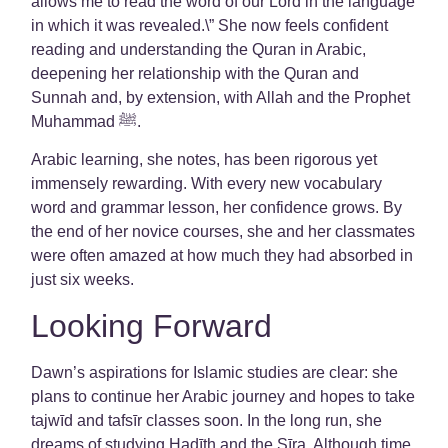
allows me to read the word of our Lord in the language
in which it was revealed.\” She now feels confident
reading and understanding the Quran in Arabic,
deepening her relationship with the Quran and
Sunnah and, by extension, with Allah and the Prophet
Muhammad ﷺ.
Arabic learning, she notes, has been rigorous yet
immensely rewarding. With every new vocabulary
word and grammar lesson, her confidence grows. By
the end of her novice courses, she and her classmates
were often amazed at how much they had absorbed in
just six weeks.
Looking Forward
Dawn’s aspirations for Islamic studies are clear: she
plans to continue her Arabic journey and hopes to take
tajwīd and tafsīr classes soon. In the long run, she
dreams of studying Hadīth and the Sīra. Although time