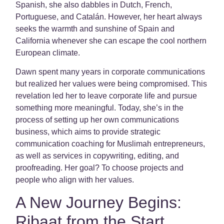
Spanish, she also dabbles in Dutch, French,
Portuguese, and Catalán. However, her heart always
seeks the warmth and sunshine of Spain and
California whenever she can escape the cool northern
European climate.
Dawn spent many years in corporate communications
but realized her values were being compromised. This
revelation led her to leave corporate life and pursue
something more meaningful. Today, she’s in the
process of setting up her own communications
business, which aims to provide strategic
communication coaching for Muslimah entrepreneurs,
as well as services in copywriting, editing, and
proofreading. Her goal? To choose projects and
people who align with her values.
A New Journey Begins:
Ribaat from the Start