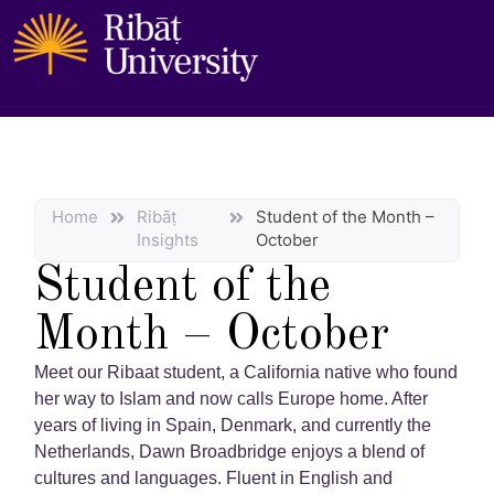
Home
Ribāṭ
Student of the Month –
Insights
October
Student of the
Month – October
Meet our Ribaat student, a California native who found
her way to Islam and now calls Europe home. After
years of living in Spain, Denmark, and currently the
Netherlands, Dawn Broadbridge enjoys a blend of
cultures and languages. Fluent in English and