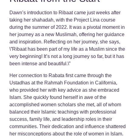
Dawn’s introduction to Ribaat came just weeks after
taking her shahadah, with the Project Lina course
during the summer of 2022. It was a pivotal moment in
her journey as a new Muslimah, offering her guidance
and inspiration. Reflecting on her journey, she says,
\”Ribaat has been part of my life as a Muslim since the
very beginning! It’s not a long journey so far, but it has
been intense and beautiful.\”
Her connection to Rabata first came through the
Ustadhas at the Rahmah Foundation in California,
who provided her with key advice as she embraced
Islam. She quickly found herself in awe of the
accomplished women scholars she met, all of whom
balanced their Islamic teachings with professional
success, family life, and leadership roles in their
communities. Their dedication and influence shattered
her misconceptions about the role of women in Islam.