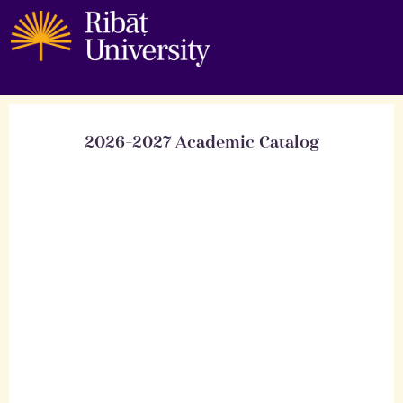
2026-2027 Academic Catalog