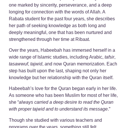
one marked by sincerity, perseverance, and a deep
longing for connection with the words of Allah. A
Rabata student for the past four years, she describes
her path of seeking knowledge as both long and
deeply meaningful, one that has been nurtured and
strengthened through her time at Ribaat.
Over the years, Habeebah has immersed herself in a
wide range of Islamic studies, including Arabic,
tafsir
,
tasawwuf
,
tajwid
, and now Quran memorization. Each
step has built upon the last, shaping not only her
knowledge but her relationship with the Quran itself.
Habeebah’s love for the Quran began early in her life.
As someone who has been Muslim for most of her life,
she “
always carried a deep desire to read the Quran
with proper tajwid and to understand its message
.”
Though she studied with various teachers and
programs over the years, something still felt