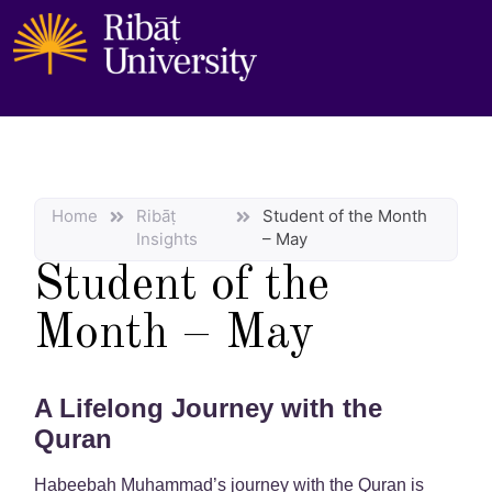
Home
Ribāṭ
Student of the Month
Insights
– May
Student of the
Month – May
A Lifelong Journey with the
Quran
Habeebah Muhammad’s journey with the Quran is