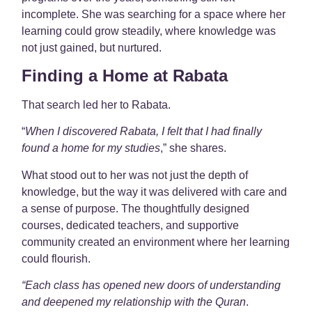
incomplete. She was searching for a space where her
learning could grow steadily, where knowledge was
not just gained, but nurtured.
Finding a Home at Rabata
That search led her to Rabata.
“
When I discovered Rabata, I felt that I had finally
found a home for my studies
,” she shares.
What stood out to her was not just the depth of
knowledge, but the way it was delivered with care and
a sense of purpose. The thoughtfully designed
courses, dedicated teachers, and supportive
community created an environment where her learning
could flourish.
“Each class has opened new doors of understanding
and deepened my relationship with the Quran
.