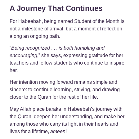
A Journey That Continues
For Habeebah, being named Student of the Month is
not a milestone of arrival, but a moment of reflection
along an ongoing path.
“
Being recognized
. . .
is both humbling and
encouraging
,” she says, expressing gratitude for her
teachers and fellow students who continue to inspire
her.
Her intention moving forward remains simple and
sincere: to continue learning, striving, and drawing
closer to the Quran for the rest of her life.
May Allah place baraka in Habeebah’s journey with
the Quran, deepen her understanding, and make her
among those who carry its light in their hearts and
lives for a lifetime,
ameen
!