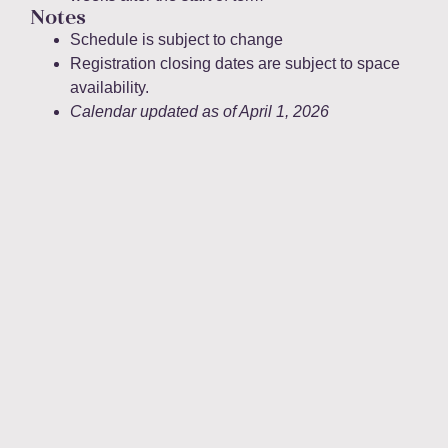
Notes
Schedule is subject to change
Registration closing dates are subject to space
availability.
Calendar updated as of April 1, 2026