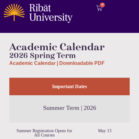
0
Academic Calendar
2026 Spring
Term
Academic Calendar | Downloadable PDF
Important Dates
Summer Term | 2026
Summer Registration Opens for
May 13
All Courses