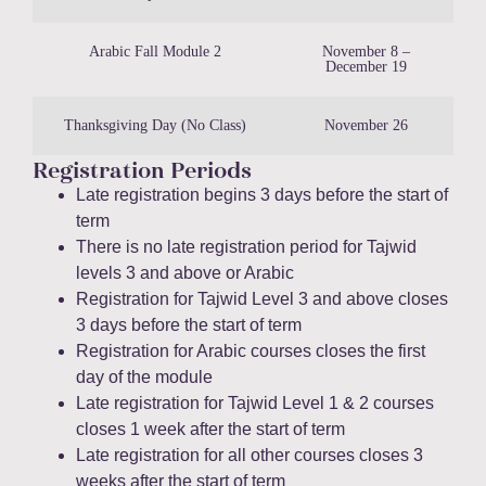
Arabic Fall Module 2
November 8 –
December 19
Thanksgiving Day (No Class)
November 26
Registration Periods
Late registration begins 3 days before the start of
term
There is no late registration period for Tajwid
levels 3 and above or Arabic
Registration for Tajwid Level 3 and above closes
3 days before the start of term
Registration for Arabic courses closes the first
day of the module
Late registration for Tajwid Level 1 & 2 courses
closes 1 week after the start of term
Late registration for all other courses closes 3
weeks after the start of term