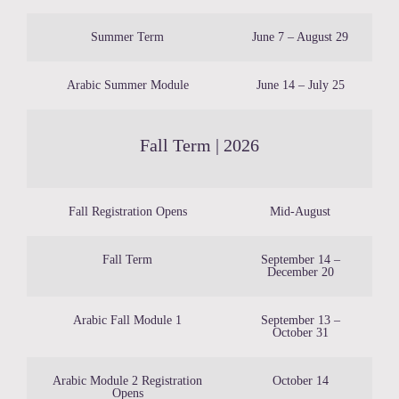
Summer Term
June 7 – August 29
Arabic Summer Module
June 14 – July 25
Fall Term | 2026
Fall Registration Opens
Mid-August
Fall Term
September 14 –
December 20
Arabic Fall Module 1
September 13 –
October 31
Arabic Module 2 Registration
October 14
Opens