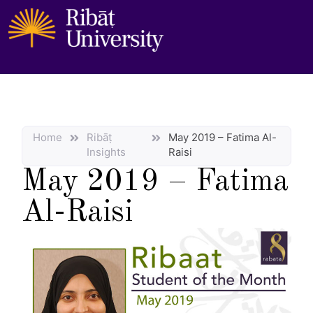
Home
Ribāṭ
May 2019 – Fatima Al-
Insights
Raisi
May 2019 – Fatima
Al-Raisi