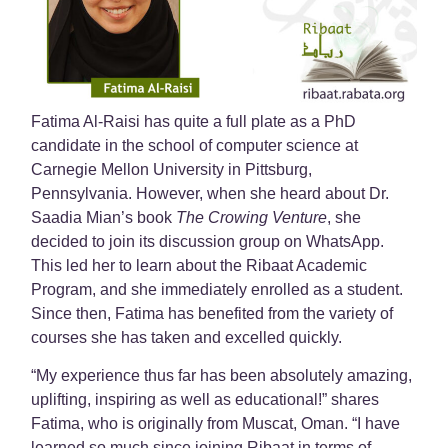
Fatima Al-Raisi has quite a full plate as a PhD
candidate in the school of computer science at
Carnegie Mellon University in Pittsburg,
Pennsylvania. However, when she heard about Dr.
Saadia Mian’s book
The Crowing Venture
, she
decided to join its discussion group on WhatsApp.
This led her to learn about the Ribaat Academic
Program, and she immediately enrolled as a student.
Since then, Fatima has benefited from the variety of
courses she has taken and excelled quickly.
“My experience thus far has been absolutely
amazing,
uplifting, inspiring as well as educational!” shares
Fatima, who is originally from Muscat, Oman. “I have
learned so much since joining Ribaat in terms of