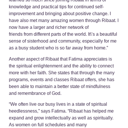
knowledge and practical tips for continued self-
improvement and bringing about positive change. I
have also met many amazing women through Ribaat. I
now have a larger and richer network of
friends from different parts of the world. It\’s a beautiful
sense of sisterhood and community, especially for me
as a busy student who is so far away from home.”
Another aspect of Ribaat that Fatima appreciates is
the spiritual enlightenment and the ability to connect
more with her faith. She states that through the many
programs, events and classes Ribaat offers, she has
been able to maintain a better state of mindfulness
and remembrance of God.
“We often live our busy lives in a state of spiritual
heedlessness,” says Fatima. “Ribaat has helped me
expand and grow intellectually as well as spiritually.
As women on full schedules and many