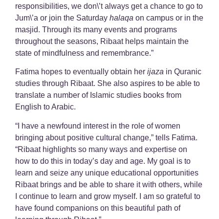
responsibilities, we don\’t always get a chance to go to
Jum\’a or join the Saturday
halaqa
on campus or in the
masjid. Through its many events and programs
throughout the seasons, Ribaat helps maintain the
state of mindfulness and remembrance.”
Fatima hopes to eventually obtain her
ijaza
in Quranic
studies through Ribaat. She also aspires to be able to
translate a number of Islamic studies books from
English to Arabic.
“I have a newfound interest in the role of women
bringing about positive cultural change,” tells Fatima.
“Ribaat highlights so many ways and expertise on
how to do this in today’s day and age. My goal is to
learn and seize any unique educational opportunities
Ribaat brings and be able to share it with others, while
I continue to learn and grow myself. I am so grateful to
have found companions on this beautiful path of