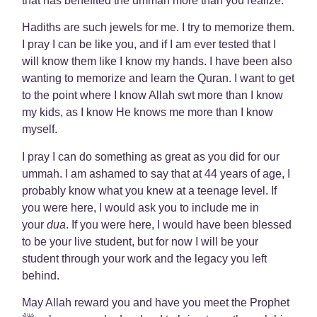
that has benefited the ummah more than you realize.
Hadiths are such jewels for me. I try to memorize them.
I pray I can be like you, and if I am ever tested that I
will know them like I know my hands. I have been also
wanting to memorize and learn the Quran. I want to get
to the point where I know Allah swt more than I know
my kids, as I know He knows me more than I know
myself.
I pray I can do something as great as you did for our
ummah. I am ashamed to say that at 44 years of age, I
probably know what you knew at a teenage level. If
you were here, I would ask you to include me in
your
dua
. If you were here, I would have been blessed
to be your live student, but for now I will be your
student through your work and the legacy you left
behind.
May Allah reward you and have you meet the Prophet