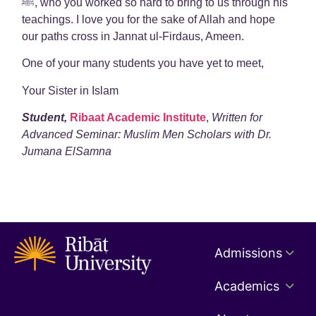
ﷺ, who you worked so hard to bring to us through his
teachings. I love you for the sake of Allah and hope
our paths cross in Jannat ul-Firdaus, Ameen.
One of your many students you have yet to meet,
Your Sister in Islam
Student,
Ribaat Academic Institute
,
Written for
Advanced Seminar: Muslim Men Scholars with Dr.
Jumana ElSamna
Admissions
Academics