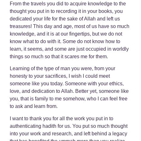
From the travels you did to acquire knowledge to the
thought you put in to recording it in your books, you
dedicated your life for the sake of Allah and left us
treasures! This day and age, most of us have so much
knowledge, and it is at our fingertips, but we do not
know what to do with it. Some do not know how to
learn, it seems, and some are just occupied in worldly
things so much so that it scares me for them.
Learning of the type of man you were, from your
honesty to your sacrifices, I wish I could meet
someone like you today. Someone with your ethics,
love, and dedication to Allah. Better yet, someone like
you, that is family to me somehow, who I can feel free
to ask and learn from.
I want to thank you for all the work you put in to
authenticating hadith for us. You put so much thought
into your work and research, and left behind a legacy