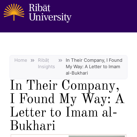
Home
Ribāṭ
In Their Company, I Found
Insights
My Way: A Letter to Imam
al-Bukhari
In Their Company,
I Found My Way: A
Letter to Imam al-
Bukhari