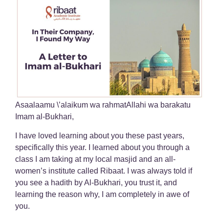
Asaalaamu \’alaikum wa rahmatAllahi wa barakatu
Imam al-Bukhari,
I have loved learning about you these past years,
specifically this year. I learned about you through a
class I am taking at my local masjid and an all-
women’s institute called Ribaat. I was always told if
you see a hadith by Al-Bukhari, you trust it, and
learning the reason why, I am completely in awe of
you.