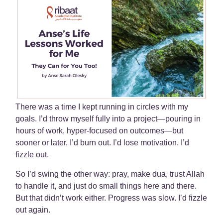
There was a time I kept running in circles with my
goals. I’d throw myself fully into a project—pouring in
hours of work, hyper-focused on outcomes—but
sooner or later, I’d burn out. I’d lose motivation. I’d
fizzle out.
So I’d swing the other way: pray, make dua, trust Allah
to handle it, and just do small things here and there.
But that didn’t work either. Progress was slow. I’d fizzle
out again.