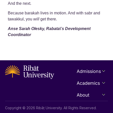
And the next.
Because barakah lives in motion. And with sabr and
tawakkul, you
will
get there.
Anse Sarah Olesky, Rabata\’s Development
Coordinator
Admissions
Academics
About
Copyright © 2026 Ribāṭ University. All Rights Reserved.