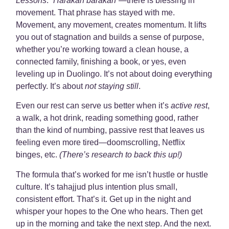
Lessons
:
“Harakah barakah”
—there is blessing in
movement. That phrase has stayed with me.
Movement, any movement, creates momentum. It lifts
you out of stagnation and builds a sense of purpose,
whether you’re working toward a clean house, a
connected family, finishing a book, or yes, even
leveling up in Duolingo. It’s not about doing everything
perfectly. It’s about
not staying still
.
Even our rest can serve us better when it’s
active rest
,
a walk, a hot drink, reading something good, rather
than the kind of numbing, passive rest that leaves us
feeling even more tired—doomscrolling, Netflix
binges, etc.
(There’s research to back this up!)
The formula that’s worked for me isn’t hustle or hustle
culture. It’s tahajjud plus intention plus small,
consistent effort. That’s it. Get up in the night and
whisper your hopes to the One who hears. Then get
up in the morning and take the next step. And the next.