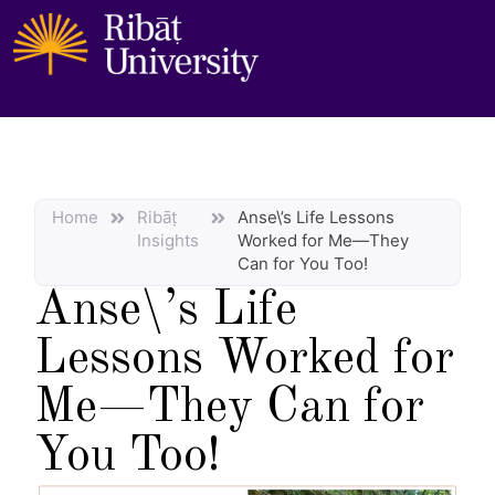
Home
Ribāṭ
Anse\’s Life Lessons
Insights
Worked for Me—They
Can for You Too!
Anse\’s Life
Lessons Worked for
Me—They Can for
You Too!