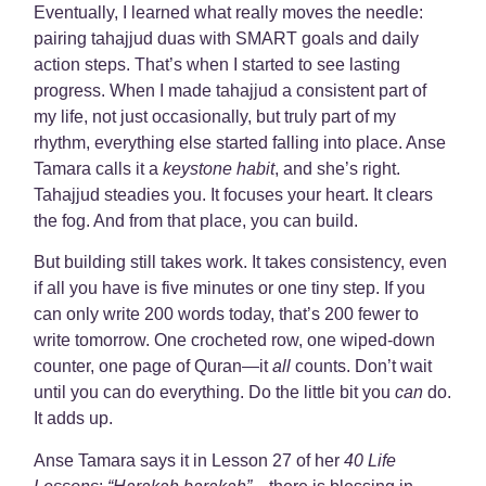
Eventually, I learned what really moves the needle:
pairing tahajjud duas with SMART goals and daily
action steps. That’s when I started to see lasting
progress. When I made tahajjud a consistent part of
my life, not just occasionally, but truly part of my
rhythm, everything else started falling into place. Anse
Tamara calls it a
keystone habit
, and she’s right.
Tahajjud steadies you. It focuses your heart. It clears
the fog. And from that place, you can build.
But building still takes work. It takes consistency, even
if all you have is five minutes or one tiny step. If you
can only write 200 words today, that’s 200 fewer to
write tomorrow. One crocheted row, one wiped-down
counter, one page of Quran—it
all
counts. Don’t wait
until you can do everything. Do the little bit you
can
do.
It adds up.
Anse Tamara says it in Lesson 27 of her
40 Life