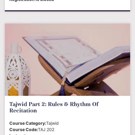
Tajwid Part 2: Rules & Rhythm Of
Recitation
Course Category:
Tajwid
Course Code:
TAJ 202