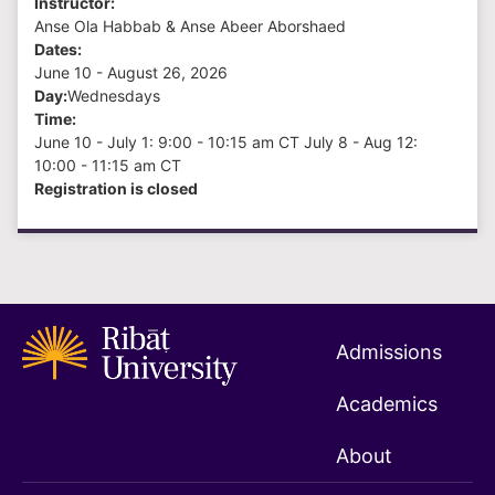
Instructor:
Anse Ola Habbab & Anse Abeer Aborshaed
Dates:
June 10 - August 26
, 2026
Day:
Wednesdays
Time:
June 10 - July 1: 9:00 - 10:15 am CT July 8 - Aug 12:
10:00 - 11:15 am CT
Registration is closed
Admissions
Academics
About