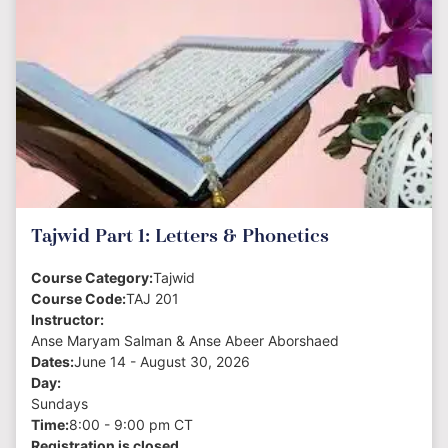
Tajwid Part 1: Letters & Phonetics
Course Category:
Tajwid
Course Code:
TAJ 201
Instructor:
Anse Maryam Salman & Anse Abeer Aborshaed
Dates:
June 14 - August 30, 2026
Day:
Sundays
Time:
8:00 - 9:00 pm CT
Registration is closed