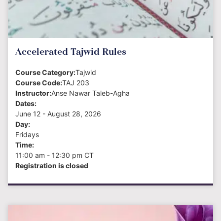
Accelerated Tajwid Rules
Course Category:
Tajwid
Course Code:
TAJ 203
Instructor:
Anse Nawar Taleb-Agha
Dates:
June 12 - August 28
, 2026
Day:
Fridays
Time:
11:00 am - 12:30 pm
CT
Registration is closed