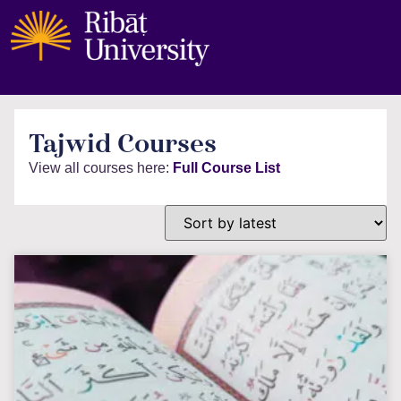
Tajwid Courses
View all courses here:
Full Course List