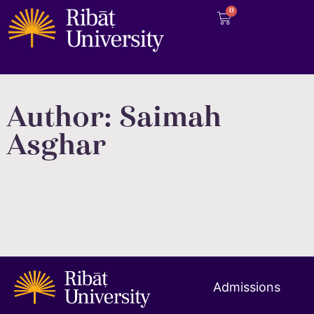
0
Author:
Saimah
Asghar
Admissions