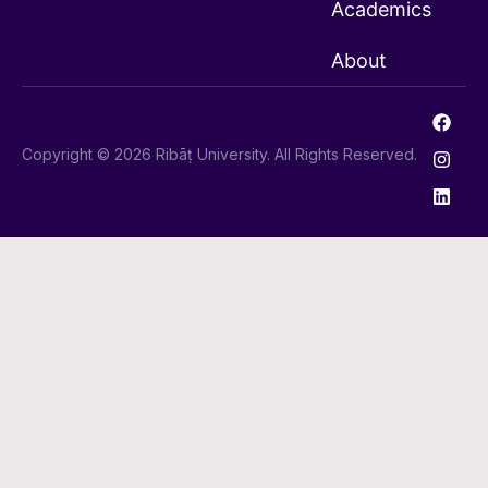
Academics
About
Copyright © 2026 Ribāṭ University. All Rights Reserved.